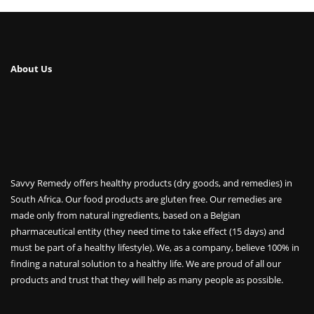
About Us
Savvy Remedy offers healthy products (dry goods, and remedies) in
South Africa. Our food products are gluten free. Our remedies are
made only from natural ingredients, based on a Belgian
pharmaceutical entity (they need time to take effect (15 days) and
must be part of a healthy lifestyle). We, as a company, believe 100% in
finding a natural solution to a healthy life. We are proud of all our
products and trust that they will help as many people as possible.