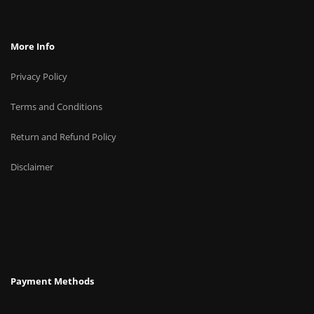
More Info
Privacy Policy
Terms and Conditions
Return and Refund Policy
Disclaimer
Payment Methods