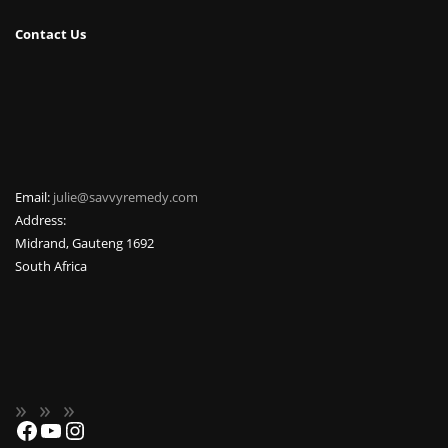
Contact Us
Email:
julie@savvyremedy.com
Address:
Midrand
,
Gauteng
1692
South Africa